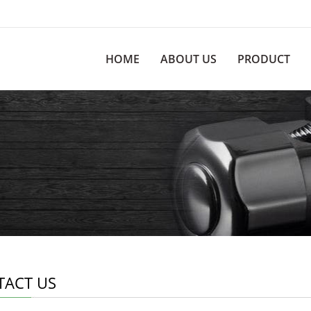
HOME
ABOUT US
PRODUCT
TACT US