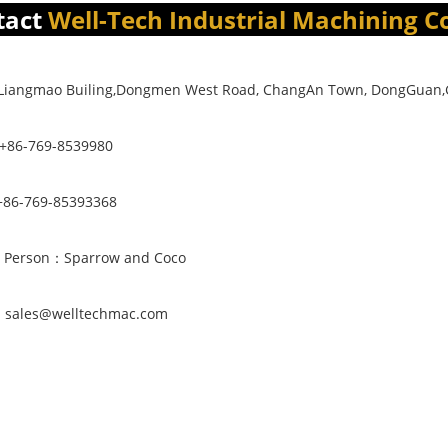
tact
Well-Tech Industrial Machining Co
4,Liangmao Builing,Dongmen West Road, ChangAn Town, DongGuan
 +86-769-8539980
86-769-85393368
t Person：Sparrow and Coco
：sales@welltechmac.com