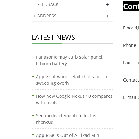
+
Con
FEEDBACK
+
ADDRESS
Floor 
LATEST NEWS
Phone:
Panasonic may curb solar panel,
Fax: +
lithium battery
Apple software, retail chiefs out in
Contac
sweeping overh
How new Google Nexus 10 compares
E-mail
with rivals
Sed mollis elementum lectus
rhoncus
Apple Sells Out of All iPad Mini