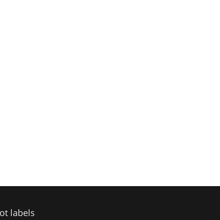
ot labels