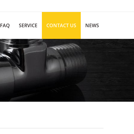
FAQ
SERVICE
CONTACT US
NEWS