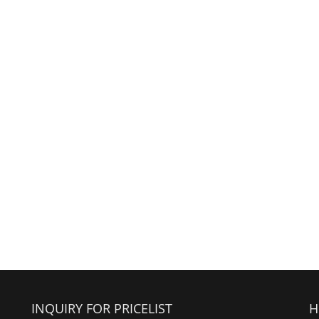
INQUIRY FOR PRICELIST
H