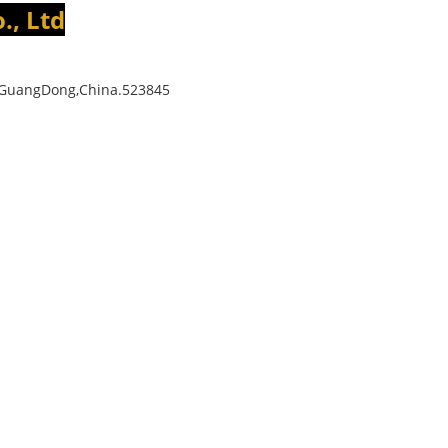
., Ltd
,GuangDong,China.523845