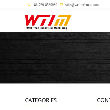
+86-769-8539980
sales@welltechmac.com
CATEGORIES
CON