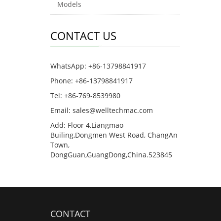
Models
CONTACT US
WhatsApp: +86-13798841917
Phone: +86-13798841917
Tel: +86-769-8539980
Email: sales@welltechmac.com
Add: Floor 4,Liangmao
Builing,Dongmen West Road, ChangAn
Town,
DongGuan,GuangDong,China.523845
CONTACT