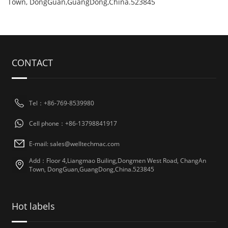
Town, DongGuan,GuangDong,China.523845
CONTACT
Tel：+86-769-8539980
Cell phone：+86-13798841917
E-mail: sales@welltechmac.com
Add：Floor 4,Liangmao Builing,Dongmen West Road, ChangAn
Town, DongGuan,GuangDong,China.523845
Hot labels