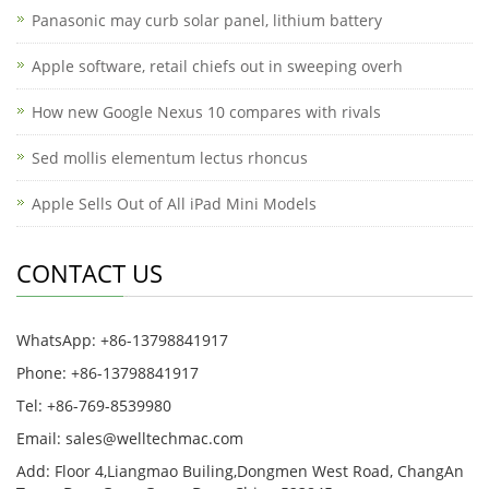
Panasonic may curb solar panel, lithium battery
Apple software, retail chiefs out in sweeping overh
How new Google Nexus 10 compares with rivals
Sed mollis elementum lectus rhoncus
Apple Sells Out of All iPad Mini Models
CONTACT US
WhatsApp: +86-13798841917
Phone: +86-13798841917
Tel: +86-769-8539980
Email: sales@welltechmac.com
Add: Floor 4,Liangmao Builing,Dongmen West Road, ChangAn