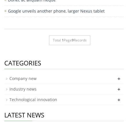
Google unveils another phone, larger Nexus tablet
Total
1
Page
9
Records
CATEGORIES
+
Company new
+
Industry news
+
Technological innovation
LATEST NEWS