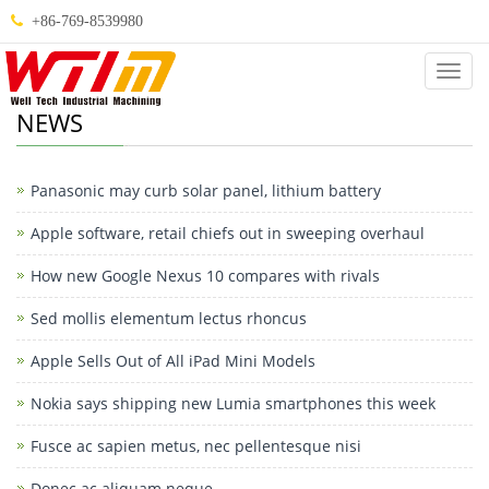
+86-769-8539980
Categ
NEWS
Panasonic may curb solar panel, lithium battery
Apple software, retail chiefs out in sweeping overhaul
How new Google Nexus 10 compares with rivals
Sed mollis elementum lectus rhoncus
Apple Sells Out of All iPad Mini Models
Nokia says shipping new Lumia smartphones this week
Fusce ac sapien metus, nec pellentesque nisi
Donec ac aliquam neque