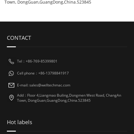
Town, DongGuan,GuangDong,China.523845
CONTACT
Tel：+86-769-85399801
Cell phone：+86-13798841917
E-mail: sales@welltechmac.com
Add：Floor 4,Liangmao Builing,Dongmen West Road, ChangAn
Town, DongGuan,GuangDong,China.523845
Hot labels