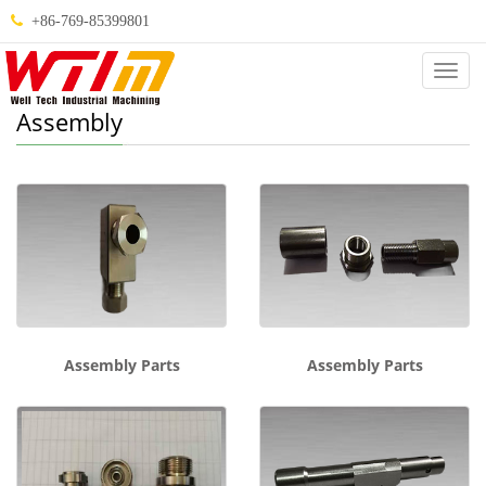
+86-769-85399801
Categ
Assembly
Assembly Parts
Assembly Parts