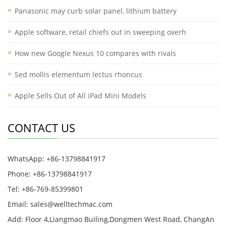
Panasonic may curb solar panel, lithium battery
Apple software, retail chiefs out in sweeping overh
How new Google Nexus 10 compares with rivals
Sed mollis elementum lectus rhoncus
Apple Sells Out of All iPad Mini Models
CONTACT US
WhatsApp: +86-13798841917
Phone: +86-13798841917
Tel: +86-769-85399801
Email: sales@welltechmac.com
Add: Floor 4,Liangmao Builing,Dongmen West Road, ChangAn