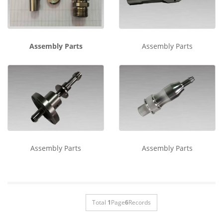
Assembly Parts
Assembly Parts
Assembly Parts
Assembly Parts
Total
1
Page
6
Records