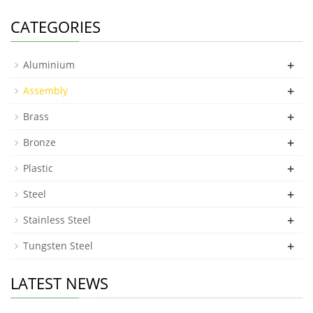
CATEGORIES
+
Aluminium
+
Assembly
+
Brass
+
Bronze
+
Plastic
+
Steel
+
Stainless Steel
+
Tungsten Steel
LATEST NEWS